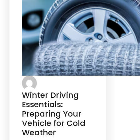
Winter Driving
Essentials:
Preparing Your
Vehicle for Cold
Weather