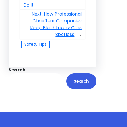
Do It
Next:
How Professional
Chauffeur Companies
Keep Black Luxury Cars
Spotless
→
Safety Tips
Search
Search