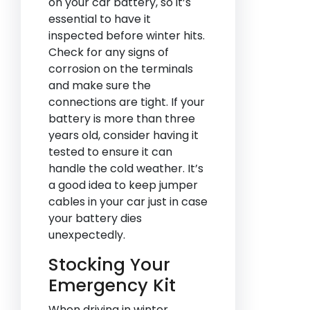
on your car battery, so it’s
essential to have it
inspected before winter hits.
Check for any signs of
corrosion on the terminals
and make sure the
connections are tight. If your
battery is more than three
years old, consider having it
tested to ensure it can
handle the cold weather. It’s
a good idea to keep jumper
cables in your car just in case
your battery dies
unexpectedly.
Stocking Your
Emergency Kit
When driving in winter