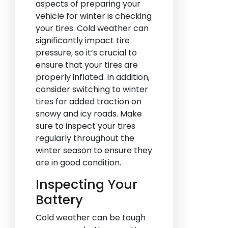
aspects of preparing your
vehicle for winter is checking
your tires. Cold weather can
significantly impact tire
pressure, so it’s crucial to
ensure that your tires are
properly inflated. In addition,
consider switching to winter
tires for added traction on
snowy and icy roads. Make
sure to inspect your tires
regularly throughout the
winter season to ensure they
are in good condition.
Inspecting Your
Battery
Cold weather can be tough