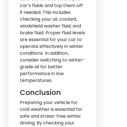
car’s fluids and top them off
if needed. This includes
checking your oil, coolant,
windshield washer fluid, and
brake fluid. Proper fluid levels
are essential for your car to
operate effectively in winter
conditions. In addition,
consider switching to winter-
grade oil for better
performance in low
temperatures.
Conclusion
Preparing your vehicle for
cold weather is essential for
safe and stress-free winter
driving. By checking your