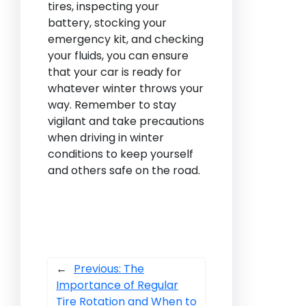
tires, inspecting your
battery, stocking your
emergency kit, and checking
your fluids, you can ensure
that your car is ready for
whatever winter throws your
way. Remember to stay
vigilant and take precautions
when driving in winter
conditions to keep yourself
and others safe on the road.
←
Previous:
The
Importance of Regular
Tire Rotation and When to