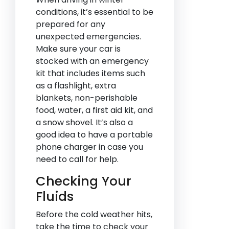
conditions, it’s essential to be
prepared for any
unexpected emergencies.
Make sure your car is
stocked with an emergency
kit that includes items such
as a flashlight, extra
blankets, non-perishable
food, water, a first aid kit, and
a snow shovel. It’s also a
good idea to have a portable
phone charger in case you
need to call for help.
Checking Your
Fluids
Before the cold weather hits,
take the time to check your