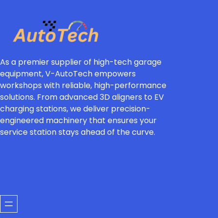
As a premier supplier of high-tech garage
equipment, V-AutoTech empowers
workshops with reliable, high-performance
solutions. From advanced 3D aligners to EV
charging stations, we deliver precision-
engineered machinery that ensures your
service station stays ahead of the curve.