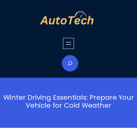
Skip
to
content
S
e
a
r
c
h
Winter Driving Essentials: Prepare Your
Vehicle for Cold Weather