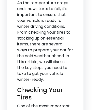
As the temperature drops
and snow starts to fall, it’s
important to ensure that
your vehicle is ready for
winter driving conditions.
From checking your tires to
stocking up on essential
items, there are several
ways to prepare your car for
the cold weather ahead. In
this article, we will discuss
the key steps you need to
take to get your vehicle
winter-ready.
Checking Your
Tires
One of the most important