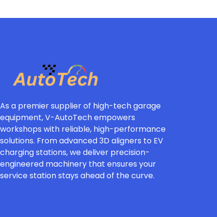
As a premier supplier of high-tech garage
equipment, V-AutoTech empowers
workshops with reliable, high-performance
solutions. From advanced 3D aligners to EV
charging stations, we deliver precision-
engineered machinery that ensures your
service station stays ahead of the curve.