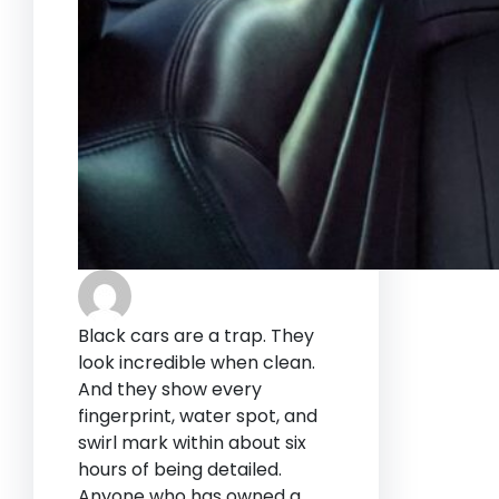
Black cars are a trap. They
look incredible when clean.
And they show every
fingerprint, water spot, and
swirl mark within about six
hours of being detailed.
Anyone who has owned a