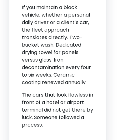
If you maintain a black
vehicle, whether a personal
daily driver or a client’s car,
the fleet approach
translates directly. Two-
bucket wash. Dedicated
drying towel for panels
versus glass. Iron
decontamination every four
to six weeks. Ceramic
coating renewed annually.
The cars that look flawless in
front of a hotel or airport
terminal did not get there by
luck. Someone followed a
process.