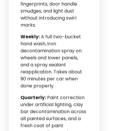
fingerprints, door handle
smudges, and light dust
without introducing swirl
marks.
Weekly:
A full two-bucket
hand wash, iron
decontamination spray on
wheels and lower panels,
and a spray sealant
reapplication. Takes about
90 minutes per car when
done properly.
Quarterly:
Paint correction
under artificial lighting, clay
bar decontamination across
all painted surfaces, and a
fresh coat of paint