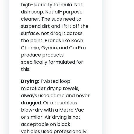
high-lubricity formula. Not
dish soap. Not all-purpose
cleaner. The suds need to
suspend dirt and lift it off the
surface, not drag it across
the paint. Brands like Koch
Chemie, Gyeon, and CarPro
produce products
specifically formulated for
this.
Drying:
Twisted loop
microfiber drying towels,
always used damp and never
dragged. Or a touchless
blow-dry with a Metro Vac
or similar. Air drying is not
acceptable on black
vehicles used professionally.