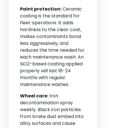
Paint protection:
Ceramic
coating is the standard for
fleet operations. It adds
hardness to the clear coat,
makes contaminants bond
less aggressively, and
reduces the time needed for
each maintenance wash. An
SiO2-based coating applied
properly will last 18-24
months with regular
maintenance washes.
Wheel care:
Iron
decontamination spray
weekly. Black iron particles
from brake dust embed into
alloy surfaces and cause