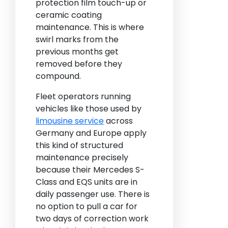
protection film touch-up or
ceramic coating
maintenance. This is where
swirl marks from the
previous months get
removed before they
compound.
Fleet operators running
vehicles like those used by
limousine service
across
Germany and Europe apply
this kind of structured
maintenance precisely
because their Mercedes S-
Class and EQS units are in
daily passenger use. There is
no option to pull a car for
two days of correction work