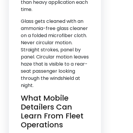
than heavy application each
time.
Glass gets cleaned with an
ammonia-free glass cleaner
on a folded microfiber cloth.
Never circular motion.
Straight strokes, panel by
panel. Circular motion leaves
haze that is visible to a rear-
seat passenger looking
through the windshield at
night.
What Mobile
Detailers Can
Learn From Fleet
Operations