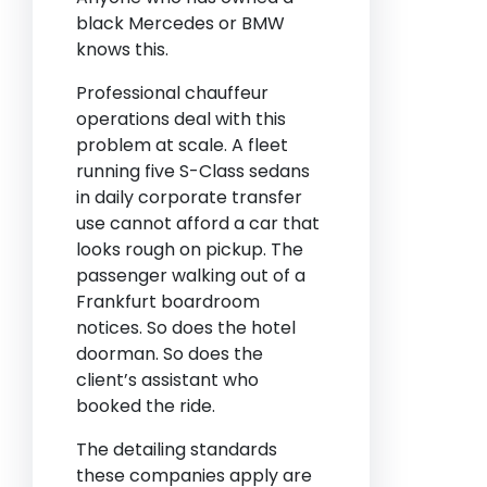
black Mercedes or BMW
knows this.
Professional chauffeur
operations deal with this
problem at scale. A fleet
running five S-Class sedans
in daily corporate transfer
use cannot afford a car that
looks rough on pickup. The
passenger walking out of a
Frankfurt boardroom
notices. So does the hotel
doorman. So does the
client’s assistant who
booked the ride.
The detailing standards
these companies apply are