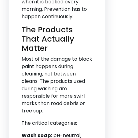
when it is booked every
morning. Prevention has to
happen continuously.
The Products
That Actually
Matter
Most of the damage to black
paint happens during
cleaning, not between
cleans. The products used
during washing are
responsible for more swirl
marks than road debris or
tree sap.
The critical categories:
Wash soap:
pH-neutral,