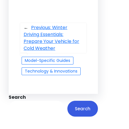
←
Previous:
Winter
Driving Essentials:
Prepare Your Vehicle for
Cold Weather
Model-Specific Guides
Technology & Innovations
Search
Search