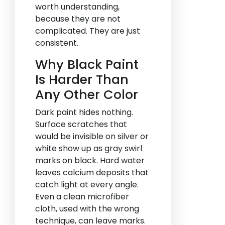
worth understanding,
because they are not
complicated. They are just
consistent.
Why Black Paint
Is Harder Than
Any Other Color
Dark paint hides nothing.
Surface scratches that
would be invisible on silver or
white show up as gray swirl
marks on black. Hard water
leaves calcium deposits that
catch light at every angle.
Even a clean microfiber
cloth, used with the wrong
technique, can leave marks.