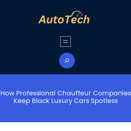
Skip
to
content
S
e
a
r
c
h
How Professional Chauffeur Companies
Keep Black Luxury Cars Spotless