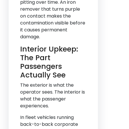
pitting over time. An iron
remover that turns purple
on contact makes the
contamination visible before
it causes permanent
damage.
Interior Upkeep:
The Part
Passengers
Actually See
The exterior is what the
operator sees. The interior is
what the passenger
experiences.
In fleet vehicles running
back-to-back corporate