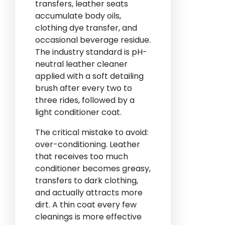
transfers, leather seats
accumulate body oils,
clothing dye transfer, and
occasional beverage residue.
The industry standard is pH-
neutral leather cleaner
applied with a soft detailing
brush after every two to
three rides, followed by a
light conditioner coat.
The critical mistake to avoid:
over-conditioning. Leather
that receives too much
conditioner becomes greasy,
transfers to dark clothing,
and actually attracts more
dirt. A thin coat every few
cleanings is more effective