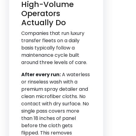
High-Volume
Operators
Actually Do
Companies that run luxury
transfer fleets on a daily
basis typically follow a
maintenance cycle built
around three levels of care.
After every run:
A waterless
or rinseless wash with a
premium spray detailer and
clean microfiber cloths. No
contact with dry surface. No
single pass covers more
than 18 inches of panel
before the cloth gets
flipped. This removes