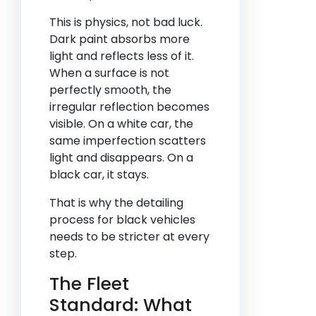
This is physics, not bad luck.
Dark paint absorbs more
light and reflects less of it.
When a surface is not
perfectly smooth, the
irregular reflection becomes
visible. On a white car, the
same imperfection scatters
light and disappears. On a
black car, it stays.
That is why the detailing
process for black vehicles
needs to be stricter at every
step.
The Fleet
Standard: What