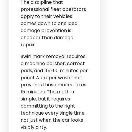
The discipline that
professional fleet operators
apply to their vehicles
comes down to one idea:
damage prevention is
cheaper than damage
repair.
Swirl mark removal requires
a machine polisher, correct
pads, and 45-90 minutes per
panel. A proper wash that
prevents those marks takes
15 minutes. The math is
simple, but it requires
committing to the right
technique every single time,
not just when the car looks
visibly dirty.