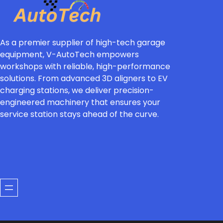
As a premier supplier of high-tech garage
equipment, V-AutoTech empowers
workshops with reliable, high-performance
solutions. From advanced 3D aligners to EV
charging stations, we deliver precision-
engineered machinery that ensures your
service station stays ahead of the curve.