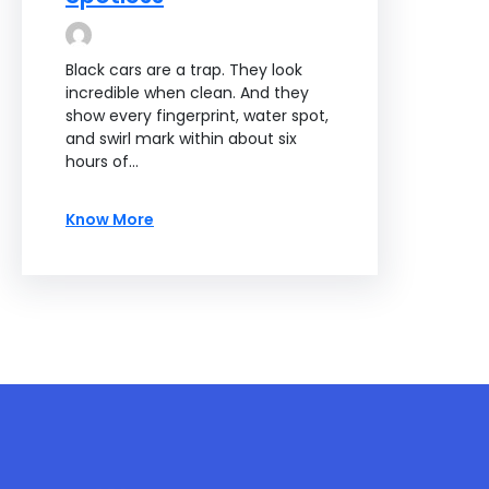
Black cars are a trap. They look
incredible when clean. And they
show every fingerprint, water spot,
and swirl mark within about six
hours of…
Know More