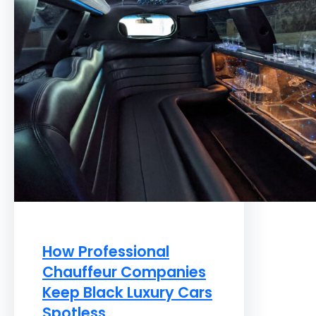
How Professional
Chauffeur Companies
Keep Black Luxury Cars
Spotless