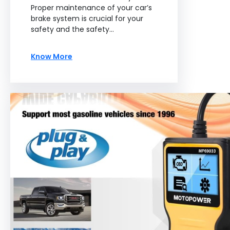
Proper maintenance of your car’s
brake system is crucial for your
safety and the safety…
Know More