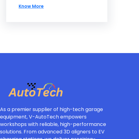
Know More
As a premier supplier of high-tech garage
equipment, V-AutoTech empowers
workshops with reliable, high-performance
solutions. From advanced 3D aligners to EV