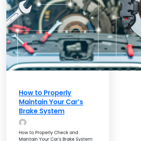
How to Properly
Maintain Your Car’s
Brake System
How to Properly Check and
Maintain Your Car’s Brake System