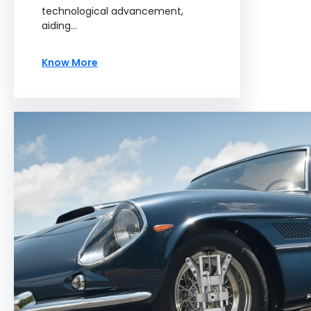
technological advancement,
aiding…
Know More