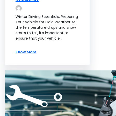
Winter Driving Essentials: Preparing
Your Vehicle for Cold Weather As
the temperature drops and snow
starts to fall, it’s important to
ensure that your vehicle…
Know More