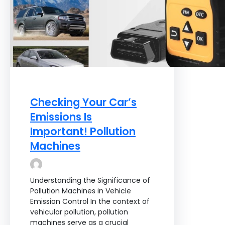
Checking Your Car’s
Emissions Is
Important! Pollution
Machines
Understanding the Significance of
Pollution Machines in Vehicle
Emission Control In the context of
vehicular pollution, pollution
machines serve as a crucial