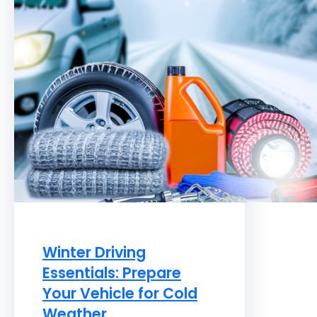
Winter Driving
Essentials: Prepare
Your Vehicle for Cold
Weather