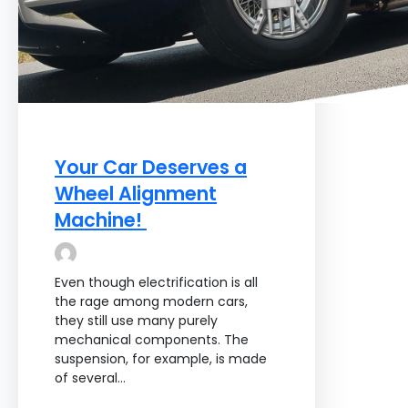
Your Car Deserves a
Wheel Alignment
Machine!
Even though electrification is all
the rage among modern cars,
they still use many purely
mechanical components. The
suspension, for example, is made
of several…