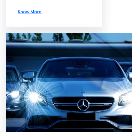
Know More