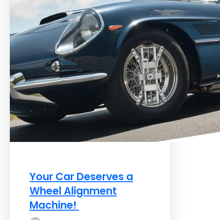
Your Car Deserves a
Wheel Alignment
Machine!