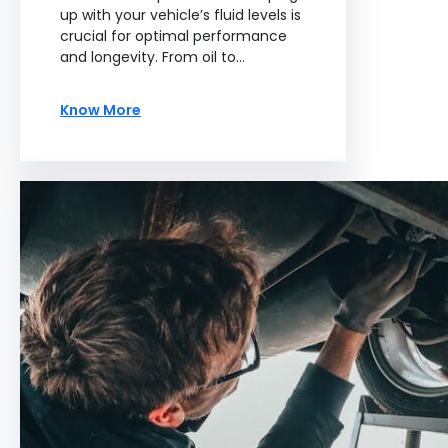
up with your vehicle’s fluid levels is
crucial for optimal performance
and longevity. From oil to…
Know More