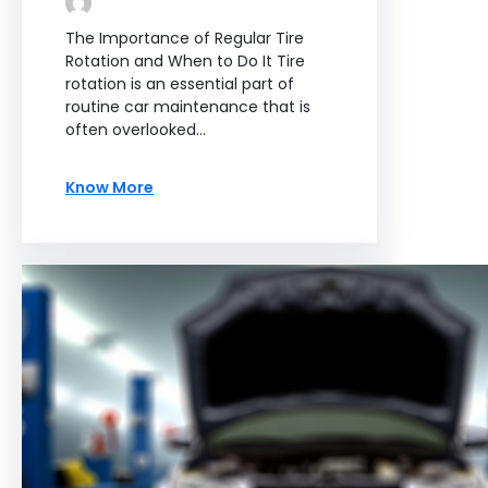
The Importance of Regular Tire
Rotation and When to Do It Tire
rotation is an essential part of
routine car maintenance that is
often overlooked…
Know More