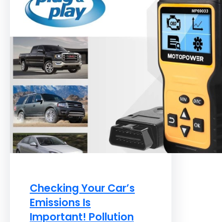
Checking Your Car’s
Emissions Is
Important! Pollution