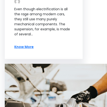
Even though electrification is all
the rage among modern cars,
they still use many purely
mechanical components. The
suspension, for example, is made
of several…
Know More