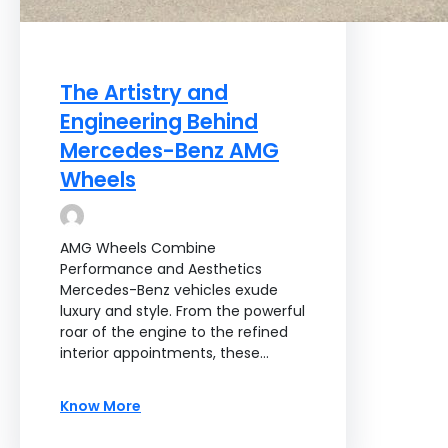
The Artistry and
Engineering Behind
Mercedes-Benz AMG
Wheels
AMG Wheels Combine
Performance and Aesthetics
Mercedes-Benz vehicles exude
luxury and style. From the powerful
roar of the engine to the refined
interior appointments, these…
Know More