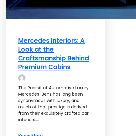
Mercedes Interiors: A
Look at the
Craftsmanship Behind
Premium Cabins
The Pursuit of Automotive Luxury
Mercedes-Benz has long been
synonymous with luxury, and
much of that prestige is derived
from their exquisitely crafted car
interiors.…
Know More