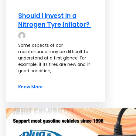
Should I Invest in a
Nitrogen Tyre Inflator?
Some aspects of car
maintenance may be difficult to
understand at a first glance. For
example, if its tires are new and in
good condition,…
Know More