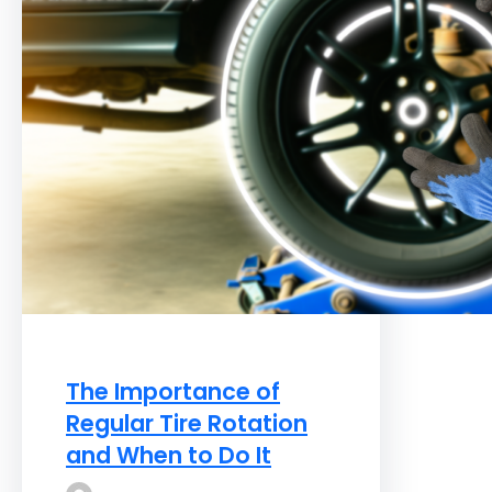
The Importance of
Regular Tire Rotation
and When to Do It