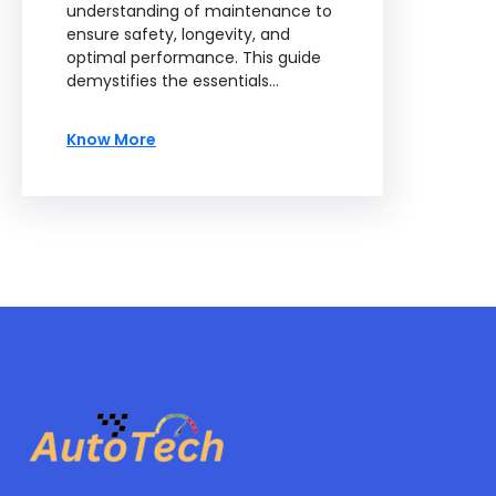
understanding of maintenance to
ensure safety, longevity, and
optimal performance. This guide
demystifies the essentials…
Know More