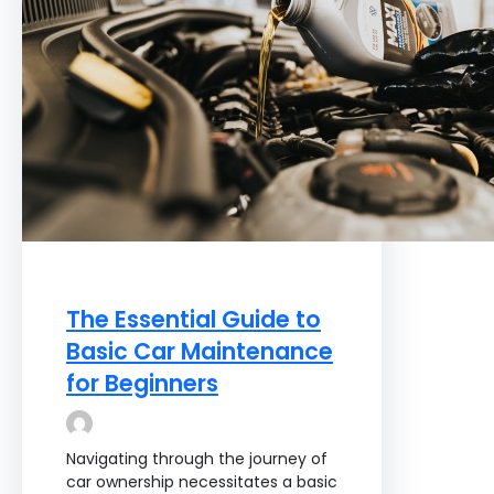
The Essential Guide to
Basic Car Maintenance
for Beginners
Navigating through the journey of
car ownership necessitates a basic