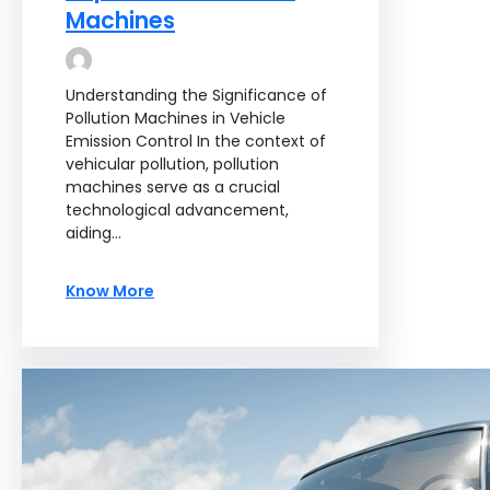
Machines
Understanding the Significance of
Pollution Machines in Vehicle
Emission Control In the context of
vehicular pollution, pollution
machines serve as a crucial
technological advancement,
aiding…
Know More