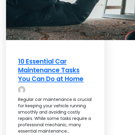
10 Essential Car
Maintenance Tasks
You Can Do at Home
Regular car maintenance is crucial
for keeping your vehicle running
smoothly and avoiding costly
repairs. While some tasks require a
professional mechanic, many
essential maintenance…