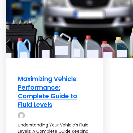
Maximizing Vehicle
Performance:
Complete Guide to
Fluid Levels
Understanding Your Vehicle’s Fluid
Levels: A Complete Guide Keeping