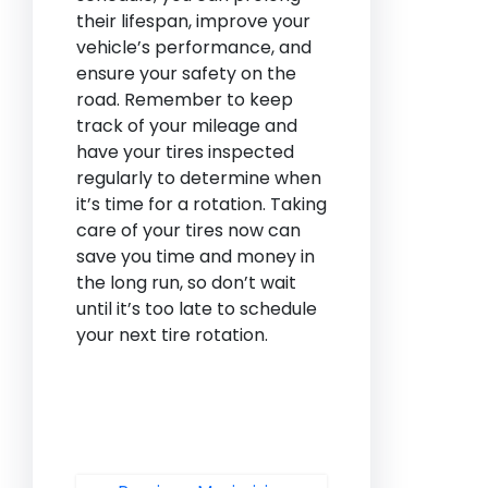
their lifespan, improve your
vehicle’s performance, and
ensure your safety on the
road. Remember to keep
track of your mileage and
have your tires inspected
regularly to determine when
it’s time for a rotation. Taking
care of your tires now can
save you time and money in
the long run, so don’t wait
until it’s too late to schedule
your next tire rotation.