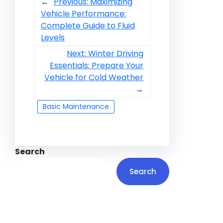
←
Previous:
Maximizing
Vehicle Performance:
Complete Guide to Fluid
Levels
Next:
Winter Driving
Essentials: Prepare Your
Vehicle for Cold Weather
→
Basic Maintenance
Search
Search