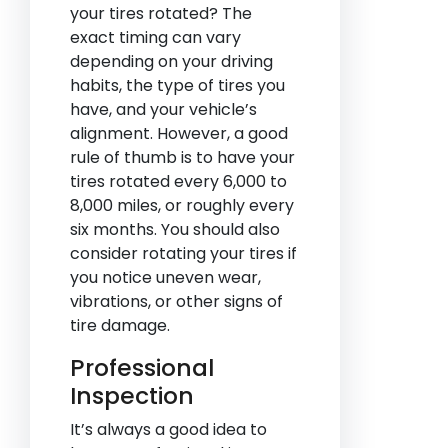
your tires rotated? The
exact timing can vary
depending on your driving
habits, the type of tires you
have, and your vehicle’s
alignment. However, a good
rule of thumb is to have your
tires rotated every 6,000 to
8,000 miles, or roughly every
six months. You should also
consider rotating your tires if
you notice uneven wear,
vibrations, or other signs of
tire damage.
Professional
Inspection
It’s always a good idea to