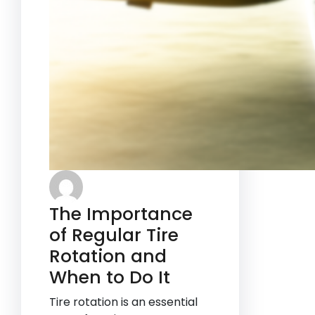
The Importance
of Regular Tire
Rotation and
When to Do It
Tire rotation is an essential