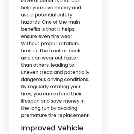
several benefits that can
help you save money and
avoid potential safety
hazards. One of the main
benefits is that it helps
ensure even tire wear.
Without proper rotation,
tires on the front or back
axle can wear out faster
than others, leading to
uneven tread and potentially
dangerous driving conditions.
By regularly rotating your
tires, you can extend their
lifespan and save money in
the long run by avoiding
premature tire replacement.
Improved Vehicle