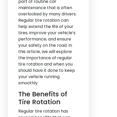
part of routine car
maintenance that is often
overlooked by many drivers.
Regular tire rotation can
help extend the life of your
tires, improve your vehicle’s
performance, and ensure
your safety on the road. In
this article, we will explore
the importance of regular
tire rotation and when you
should have it done to keep
your vehicle running
smoothly.
The Benefits of
Tire Rotation
Regular tire rotation has