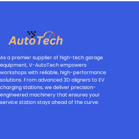
As a premier supplier of high-tech garage
equipment, V-AutoTech empowers
workshops with reliable, high-performance
solutions. From advanced 3D aligners to EV
charging stations, we deliver precision-
engineered machinery that ensures your
service station stays ahead of the curve.