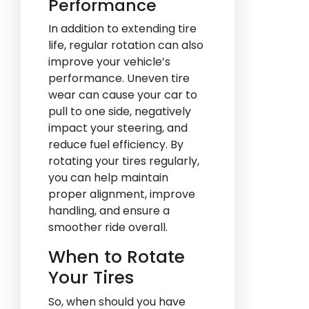
Performance
In addition to extending tire
life, regular rotation can also
improve your vehicle’s
performance. Uneven tire
wear can cause your car to
pull to one side, negatively
impact your steering, and
reduce fuel efficiency. By
rotating your tires regularly,
you can help maintain
proper alignment, improve
handling, and ensure a
smoother ride overall.
When to Rotate
Your Tires
So, when should you have