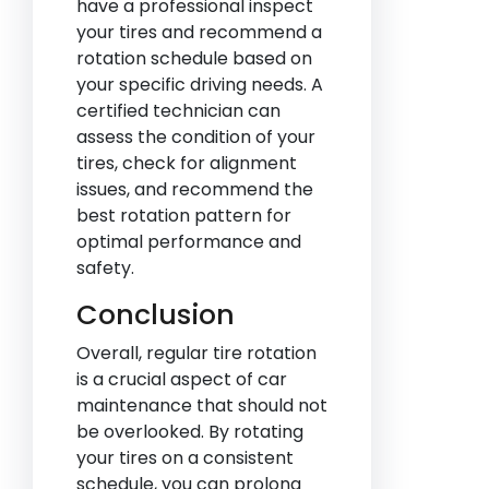
have a professional inspect
your tires and recommend a
rotation schedule based on
your specific driving needs. A
certified technician can
assess the condition of your
tires, check for alignment
issues, and recommend the
best rotation pattern for
optimal performance and
safety.
Conclusion
Overall, regular tire rotation
is a crucial aspect of car
maintenance that should not
be overlooked. By rotating
your tires on a consistent
schedule, you can prolong