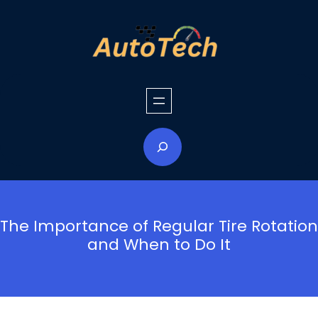
Skip
to
content
S
e
a
r
c
h
The Importance of Regular Tire Rotation
and When to Do It