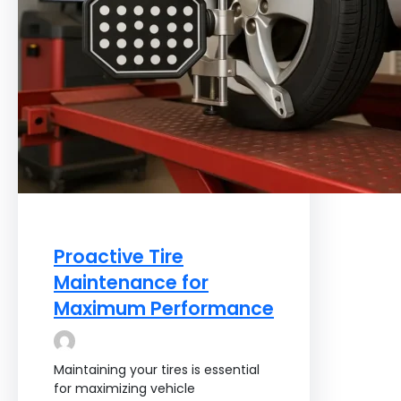
Proactive Tire
Maintenance for
Maximum Performance
Maintaining your tires is essential
for maximizing vehicle