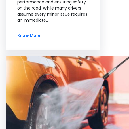
performance and ensuring safety
on the road. While many drivers
assume every minor issue requires
an immediate…
Know More