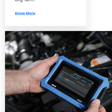
long-term…
Know More