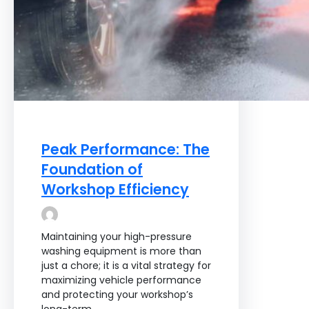
Peak Performance: The
Foundation of
Workshop Efficiency
Maintaining your high-pressure
washing equipment is more than
just a chore; it is a vital strategy for
maximizing vehicle performance
and protecting your workshop’s