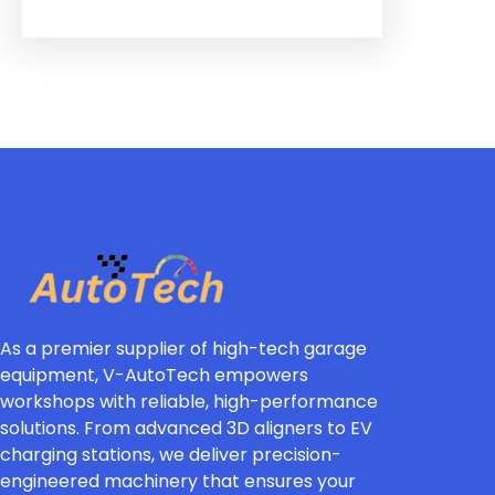
As a premier supplier of high-tech garage
equipment, V-AutoTech empowers
workshops with reliable, high-performance
solutions. From advanced 3D aligners to EV
charging stations, we deliver precision-
engineered machinery that ensures your