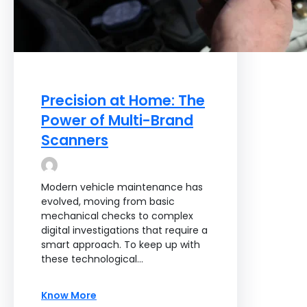
Precision at Home: The
Power of Multi-Brand
Scanners
Modern vehicle maintenance has
evolved, moving from basic
mechanical checks to complex
digital investigations that require a
smart approach. To keep up with
these technological…
Know More