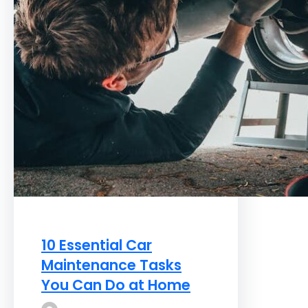
10 Essential Car
Maintenance Tasks
You Can Do at Home