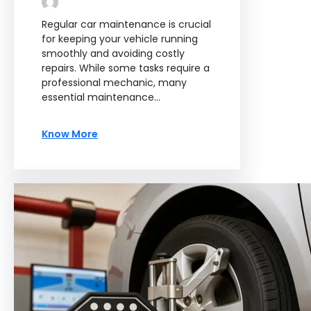
Regular car maintenance is crucial
for keeping your vehicle running
smoothly and avoiding costly
repairs. While some tasks require a
professional mechanic, many
essential maintenance…
Know More