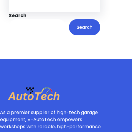
Search
Search
As a premier supplier of high-tech garage
equipment, V-AutoTech empowers
workshops with reliable, high-performance