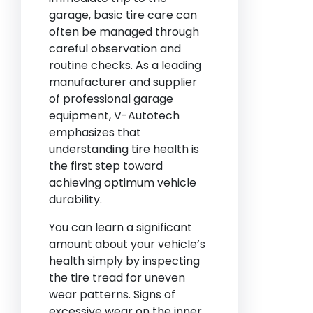
garage, basic tire care can
often be managed through
careful observation and
routine checks. As a leading
manufacturer and supplier
of professional garage
equipment, V-Autotech
emphasizes that
understanding tire health is
the first step toward
achieving optimum vehicle
durability.
You can learn a significant
amount about your vehicle’s
health simply by inspecting
the tire tread for uneven
wear patterns. Signs of
excessive wear on the inner