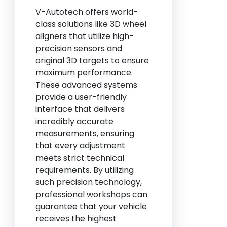
V-Autotech offers world-
class solutions like 3D wheel
aligners that utilize high-
precision sensors and
original 3D targets to ensure
maximum performance.
These advanced systems
provide a user-friendly
interface that delivers
incredibly accurate
measurements, ensuring
that every adjustment
meets strict technical
requirements. By utilizing
such precision technology,
professional workshops can
guarantee that your vehicle
receives the highest