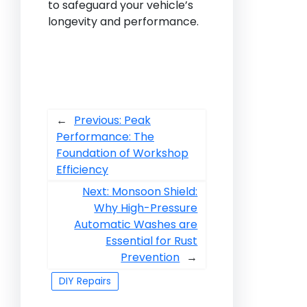
to safeguard your vehicle’s
longevity and performance.
←
Previous:
Peak
Performance: The
Foundation of Workshop
Efficiency
Next:
Monsoon Shield:
Why High-Pressure
Automatic Washes are
Essential for Rust
Prevention
→
DIY Repairs