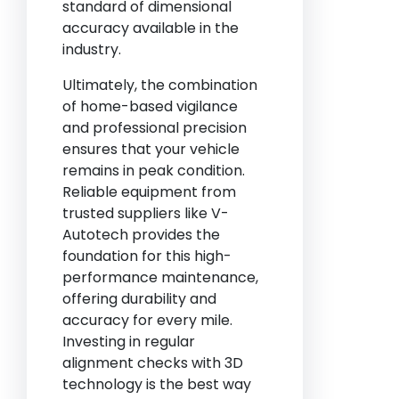
standard of dimensional
accuracy available in the
industry.
Ultimately, the combination
of home-based vigilance
and professional precision
ensures that your vehicle
remains in peak condition.
Reliable equipment from
trusted suppliers like V-
Autotech provides the
foundation for this high-
performance maintenance,
offering durability and
accuracy for every mile.
Investing in regular
alignment checks with 3D
technology is the best way