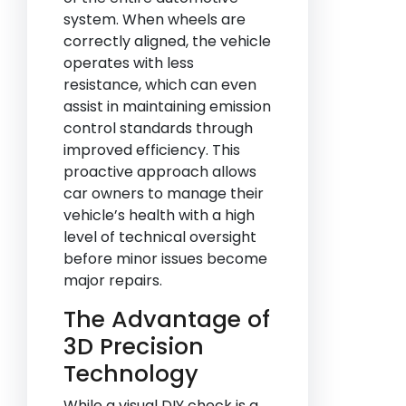
system. When wheels are
correctly aligned, the vehicle
operates with less
resistance, which can even
assist in maintaining emission
control standards through
improved efficiency. This
proactive approach allows
car owners to manage their
vehicle’s health with a high
level of technical oversight
before minor issues become
major repairs.
The Advantage of
3D Precision
Technology
While a visual DIY check is a