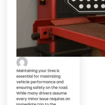
Maintaining your tires is
essential for maximizing
vehicle performance and
ensuring safety on the road.
While many drivers assume
every minor issue requires an
immediate trip to the