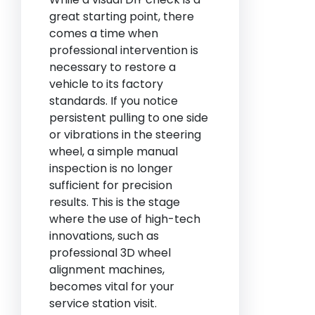
great starting point, there
comes a time when
professional intervention is
necessary to restore a
vehicle to its factory
standards. If you notice
persistent pulling to one side
or vibrations in the steering
wheel, a simple manual
inspection is no longer
sufficient for precision
results. This is the stage
where the use of high-tech
innovations, such as
professional 3D wheel
alignment machines,
becomes vital for your
service station visit.