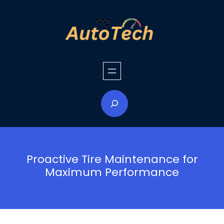
Skip
to
content
S
e
a
r
c
h
Proactive Tire Maintenance for
Maximum Performance