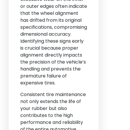
or outer edges often indicate
that the wheel alignment
has drifted from its original
specifications, compromising
dimensional accuracy.
Identifying these signs early
is crucial because proper
alignment directly impacts
the precision of the vehicle’s
handling and prevents the
premature failure of
expensive tires.
Consistent tire maintenance
not only extends the life of
your rubber but also
contributes to the high
performance and reliability
of the entire automotive