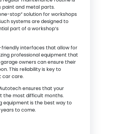
’s paint and metal parts.
“one-stop” solution for workshops
. Such systems are designed to
tial part of a workshop’s
riendly interfaces that allow for
lizing professional equipment that
n, garage owners can ensure their
This reliability is key to
t car care.
-Autotech ensures that your
 the most difficult months.
g equipment is the best way to
 years to come.