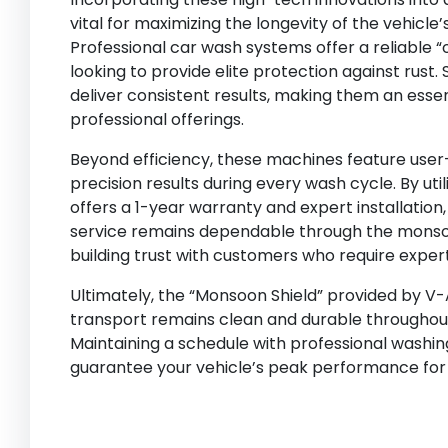
vital for maximizing the longevity of the vehicle
Professional car wash systems offer a reliable 
looking to provide elite protection against rust
deliver consistent results, making them an essen
professional offerings.
Beyond efficiency, these machines feature user-f
precision results during every wash cycle. By uti
offers a 1-year warranty and expert installatio
service remains dependable through the monsoon. 
building trust with customers who require exper
Ultimately, the “Monsoon Shield” provided by V
transport remains clean and durable throughout
Maintaining a schedule with professional washin
guarantee your vehicle’s peak performance for