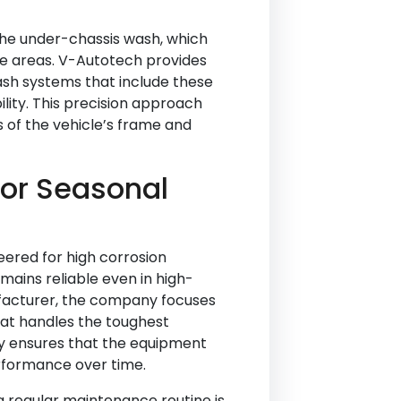
the under-chassis wash, which
ble areas. V-Autotech provides
sh systems that include these
lity. This precision approach
s of the vehicle’s frame and
or Seasonal
ered for high corrosion
mains reliable even in high-
facturer, the company focuses
hat handles the toughest
ty ensures that the equipment
rformance over time.
a regular maintenance routine is