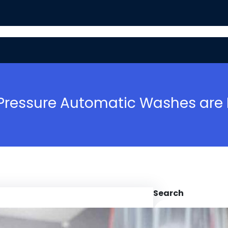
BASIC MAINTENANCE
SAFETY TIPS
ressure Automatic Washes are Es
Search