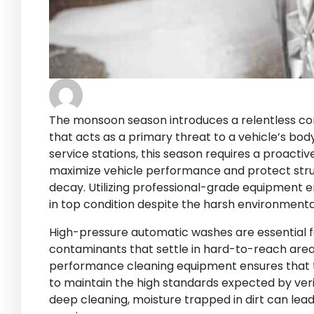
The monsoon season introduces a relentless c
that acts as a primary threat to a vehicle’s bod
service stations, this season requires a proact
maximize vehicle performance and protect str
decay. Utilizing professional-grade equipment e
in top condition despite the harsh environmenta
High-pressure automatic washes are essential 
contaminants that settle in hard-to-reach areas 
performance cleaning equipment ensures that 
to maintain the high standards expected by veri
deep cleaning, moisture trapped in dirt can lead