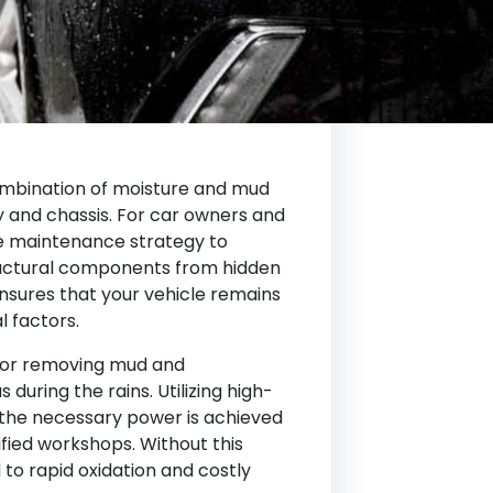
ombination of moisture and mud
y and chassis. For car owners and
ive maintenance strategy to
uctural components from hidden
nsures that your vehicle remains
l factors.
for removing mud and
during the rains. Utilizing high-
the necessary power is achieved
fied workshops. Without this
 to rapid oxidation and costly