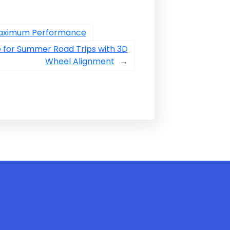
 Maximum Performance
le for Summer Road Trips with 3D
Wheel Alignment
→