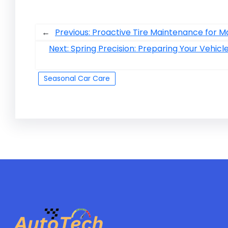
←
Previous:
Proactive Tire Maintenance for
Next:
Spring Precision: Preparing Your Vehic
Seasonal Car Care