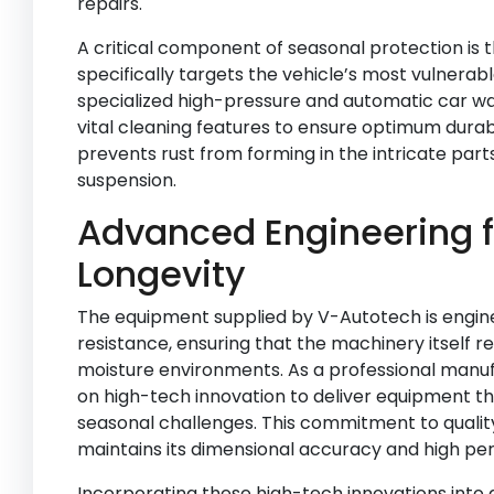
repairs.
A critical component of seasonal protection is 
specifically targets the vehicle’s most vulnera
specialized high-pressure and automatic car wa
vital cleaning features to ensure optimum durabi
prevents rust from forming in the intricate part
suspension.
Advanced Engineering f
Longevity
The equipment supplied by V-Autotech is engine
resistance, ensuring that the machinery itself re
moisture environments. As a professional manu
on high-tech innovation to deliver equipment t
seasonal challenges. This commitment to quali
maintains its dimensional accuracy and high pe
Incorporating these high-tech innovations into 