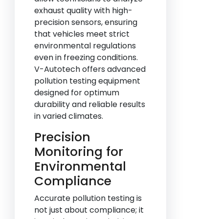
exhaust quality with high-
precision sensors, ensuring
that vehicles meet strict
environmental regulations
even in freezing conditions.
V-Autotech offers advanced
pollution testing equipment
designed for optimum
durability and reliable results
in varied climates.
Precision
Monitoring for
Environmental
Compliance
Accurate pollution testing is
not just about compliance; it