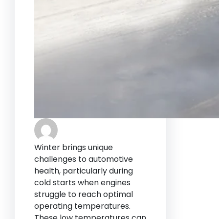
Winter brings unique
challenges to automotive
health, particularly during
cold starts when engines
struggle to reach optimal
operating temperatures.
These low temperatures can