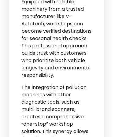
Equipped with reliable
machinery from a trusted
manufacturer like V-
Autotech, workshops can
become verified destinations
for seasonal health checks.
This professional approach
builds trust with customers
who prioritize both vehicle
longevity and environmental
responsibility.
The integration of pollution
machines with other
diagnostic tools, such as
multi-brand scanners,
creates a comprehensive
“one-stop” workshop
solution. This synergy allows