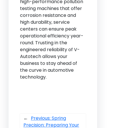
high-performance pollution
testing machines that offer
corrosion resistance and
high durability, service
centers can ensure peak
operational efficiency year-
round. Trusting in the
engineered reliability of V-
Autotech allows your
business to stay ahead of
the curve in automotive
technology.
←
Previous:
Spring
Precision: Preparing Your